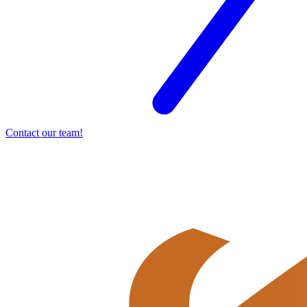
Contact our team!