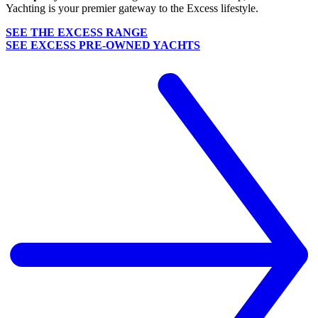
Yachting is your premier gateway to the Excess lifestyle.
SEE THE EXCESS RANGE
SEE EXCESS PRE-OWNED YACHTS