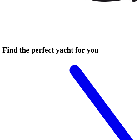
Find the
perfect yacht
for you