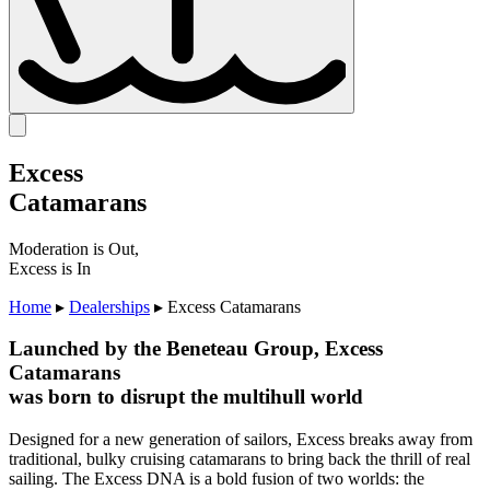
Excess
Catamarans
Moderation is Out,
Excess is In
Home
▸
Dealerships
▸
Excess Catamarans
Launched by the Beneteau Group, Excess
Catamarans
was born to disrupt the multihull world
Designed for a new generation of sailors, Excess breaks away from
traditional, bulky cruising catamarans to bring back the thrill of real
sailing. The Excess DNA is a bold fusion of two worlds: the