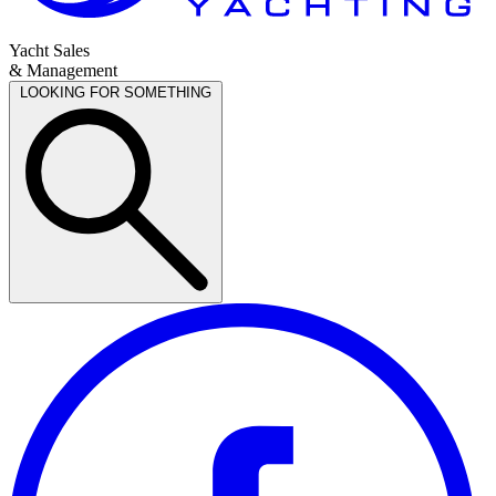
Yacht Sales
& Management
LOOKING FOR SOMETHING