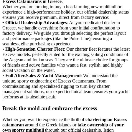
Excess Catamarans in Greece
.
Whether you are looking to buy a head-turning new multihull or
experience a high-performance holiday, our official dealership status
ensures you receive premium, direct-from-factory service:
• Official Dealership Advantages
: As your dedicated dealer in
Greece, we handle everything from your initial configuration to
factory delivery. We guide you through selecting the perfect layout
and performance packages (like the Pulse Line), ensuring a
seamless, elite purchasing experience.
•
High-Sensation Charter Fleet
: Our charter fleet features the latest
Excess models, perfectly suited for the exciting sailing conditions of
the Aegean and Ionian seas. They are the ultimate choice for groups
of friends and active families who want a fast, stylish, and highly
social vacation on the water.
•
Full After-Sales & Yacht Management
: We understand the
unique, sporty engineering of Excess Catamarans. From
commissioning and specialized rigging to turn-key charter
management solutions, our expert technical team ensures your yacht
performs at its absolute peak.
Break the mold and embrace the excess
Whether you want to experience the thrill of
chartering an Excess
catamaran
around the Greek islands or
take ownership of your
own sporty multihull
through our official dealership, Istion