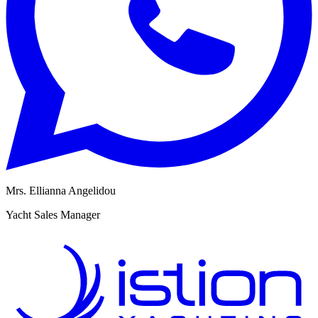
Mrs. Ellianna Angelidou
M
Yacht Sales Manager
R