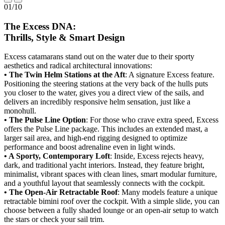
01
/
10
The Excess DNA:
Thrills, Style & Smart Design
Excess catamarans stand out on the water due to their sporty
aesthetics and radical architectural innovations:
• The Twin Helm Stations at the Aft
: A signature Excess feature.
Positioning the steering stations at the very back of the hulls puts
you closer to the water, gives you a direct view of the sails, and
delivers an incredibly responsive helm sensation, just like a
monohull.
• The Pulse Line Option
: For those who crave extra speed, Excess
offers the Pulse Line package. This includes an extended mast, a
larger sail area, and high-end rigging designed to optimize
performance and boost adrenaline even in light winds.
• A Sporty, Contemporary Loft
: Inside, Excess rejects heavy,
dark, and traditional yacht interiors. Instead, they feature bright,
minimalist, vibrant spaces with clean lines, smart modular furniture,
and a youthful layout that seamlessly connects with the cockpit.
• The Open-Air Retractable Roof
: Many models feature a unique
retractable bimini roof over the cockpit. With a simple slide, you can
choose between a fully shaded lounge or an open-air setup to watch
the stars or check your sail trim.