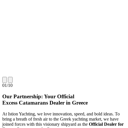
01
/
10
Our Partnership: Your Official
Excess Catamarans Dealer in Greece
At Istion Yachting, we love innovation, speed, and bold ideas. To
bring a breath of fresh air to the Greek yachting market, we have
joined forces with this visionary shipyard as the
Official Dealer for