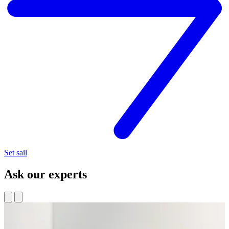
Set sail
Ask our experts