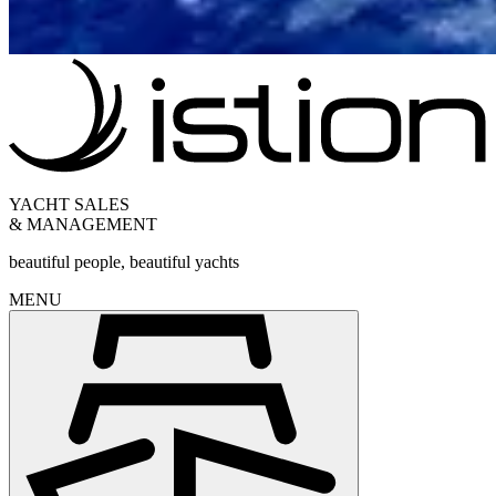
YACHT SALES
& MANAGEMENT
beautiful people, beautiful yachts
MENU