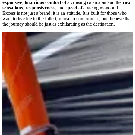
expansive
,
luxurious comfort
of a cruising catamaran and the
raw
sensations
,
responsiveness
, and
speed
of a racing monohull.
Excess is not just a brand; it is an attitude. It is built for those who
want to live life to the fullest, refuse to compromise, and believe that
the journey should be just as exhilarating as the destination.