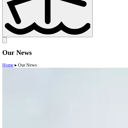
Our
News
Home
▸
Our News