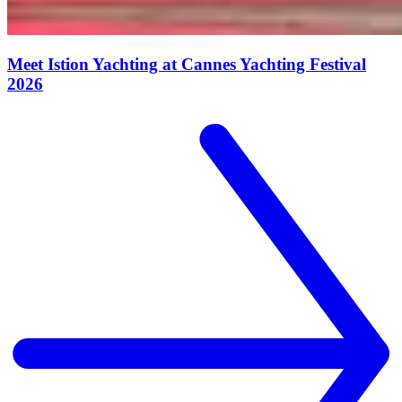
Meet Istion Yachting at Cannes Yachting Festival
2026