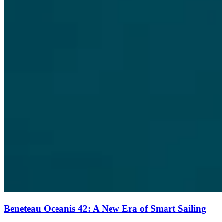
Beneteau Oceanis 42: A New Era of Smart Sailing