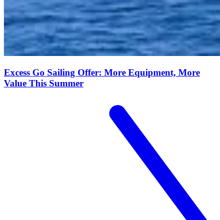
Excess Go Sailing Offer: More Equipment, More
Value This Summer