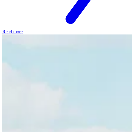
Read more