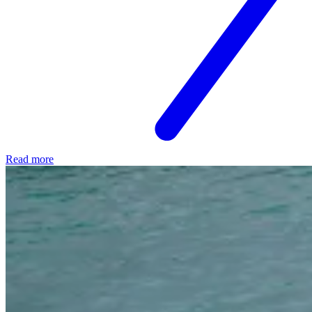
Read more