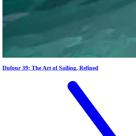
Dufour 39: The Art of Sailing, Refined