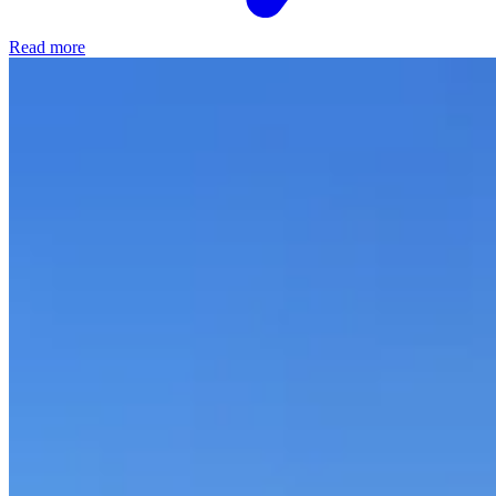
Read more