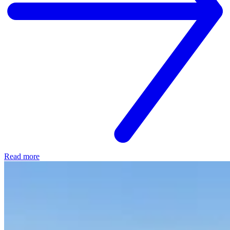
Read more