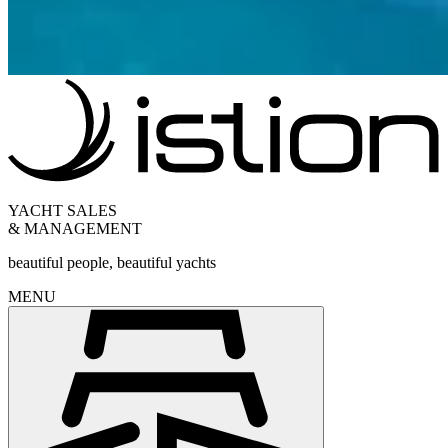
YACHT SALES
& MANAGEMENT
beautiful people, beautiful yachts
MENU