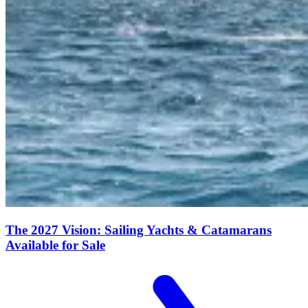
The 2027 Vision: Sailing Yachts & Catamarans
Available for Sale