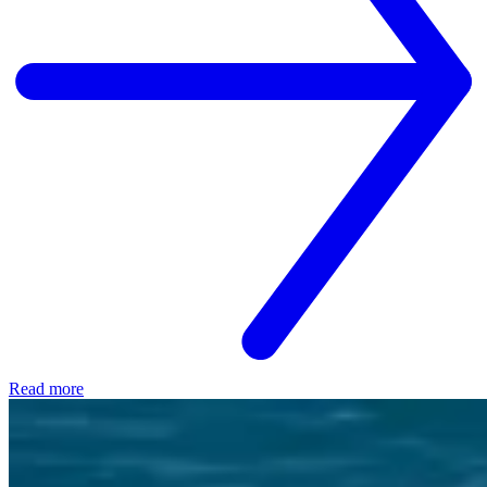
Read more