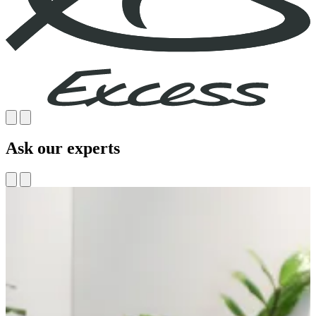
Ask our experts