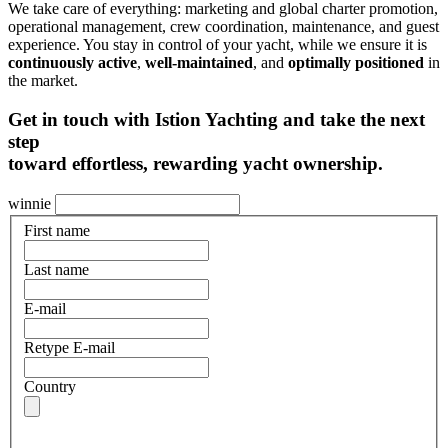
We take care of everything: marketing and global charter promotion,
operational management, crew coordination, maintenance, and guest
experience. You stay in control of your yacht, while we ensure it is
continuously active
,
well-maintained
, and
optimally positioned
in
the market.
Get in touch with Istion Yachting
and take the
next
step
toward effortless
, rewarding yacht ownership.
winnie
First name
Last name
E-mail
Retype E-mail
Country