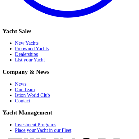
Yacht Sales
New Yachts
Preowned Yachts
Dealerships
List your Yacht
Company & News
News
Our Team
Istion World Club
Contact
Yacht Management
Investment Programs
Place your Yacht in our Fleet