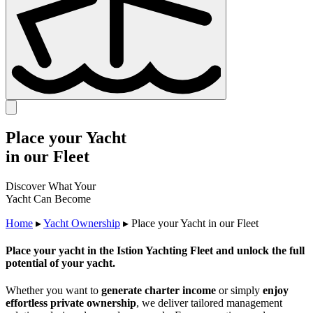
Place your Yacht
in our Fleet
Discover What Your
Yacht Can Become
Home
▸
Yacht Ownership
▸
Place your Yacht in our Fleet
Place your yacht in the Istion Yachting Fleet and unlock the full
potential of your yacht.
Whether you want to
generate charter income
or simply
enjoy
effortless private ownership
, we deliver tailored management