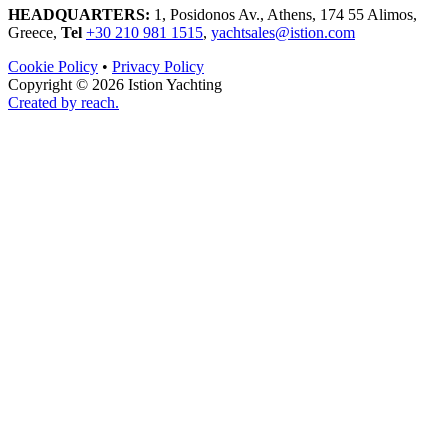
HEADQUARTERS:
1, Posidonos Av., Athens, 174 55 Alimos,
Greece,
Tel
+30 210 981 1515
,
yachtsales@istion.com
Cookie Policy
•
Privacy Policy
Copyright © 2026 Istion Yachting
Created by reach.