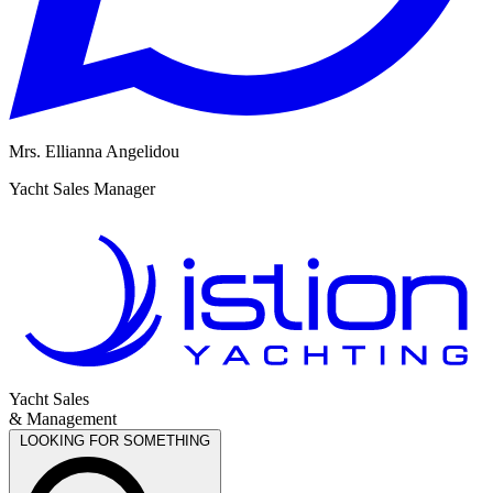
Mrs. Ellianna Angelidou
M
Yacht Sales Manager
R
Yacht Sales
& Management
LOOKING FOR SOMETHING