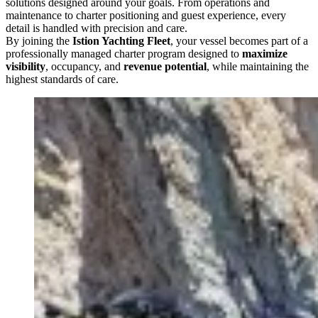
solutions designed around your goals. From operations and
maintenance to charter positioning and guest experience, every
detail is handled with precision and care.
By joining the
Istion Yachting Fleet
, your vessel becomes part of a
professionally managed charter program designed to
maximize
visibility
, occupancy, and
revenue potential
, while maintaining the
highest standards of care.