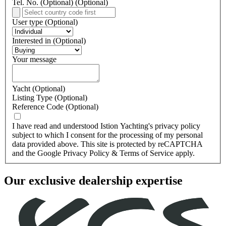
Tel. No. (Optional)
(Optional)
User type
(Optional)
Interested in
(Optional)
Your message
Yacht
(Optional)
Listing Type
(Optional)
Reference Code
(Optional)
I have read and understood Istion Yachting's privacy policy
subject to which I consent for the processing of my personal
data provided above. This site is protected by reCAPTCHA
and the Google Privacy Policy & Terms of Service apply.
Our
exclusive dealership
expertise