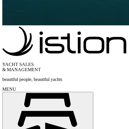
YACHT SALES
& MANAGEMENT
beautiful people, beautiful yachts
MENU