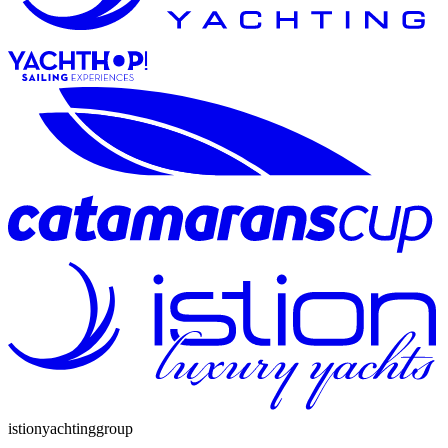
istion
yachting
group