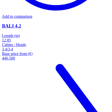
Add to comparison
BALI 4.2
Length (m)
12,85
Cabins / Heads
3
,
4
/
3
,
4
Base price from (€)
446.500