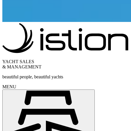
YACHT SALES
& MANAGEMENT
beautiful people, beautiful yachts
MENU