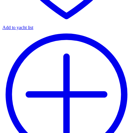
Add to yacht list