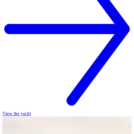
View the yacht