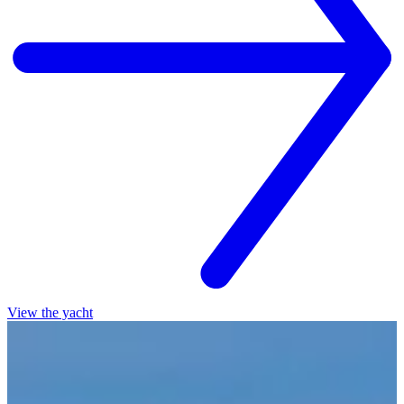
View the yacht