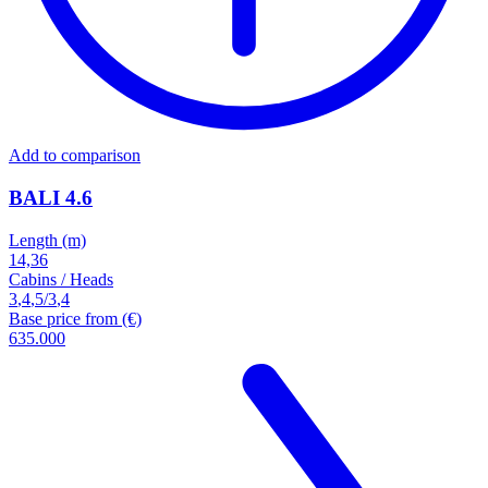
Add to comparison
BALI 4.6
Length (m)
14,36
Cabins / Heads
3
,
4
,
5
/
3
,
4
Base price from (€)
635.000