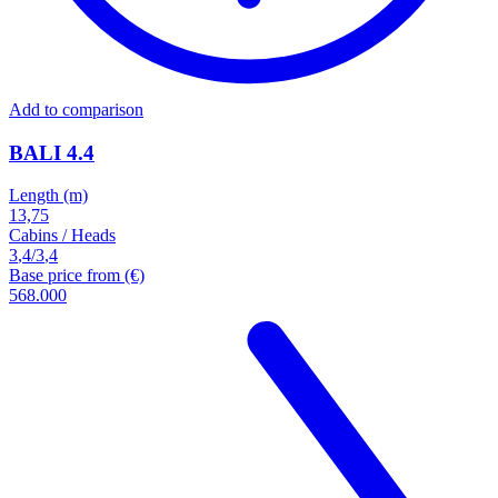
Add to comparison
BALI 4.4
Length (m)
13,75
Cabins / Heads
3
,
4
/
3
,
4
Base price from (€)
568.000