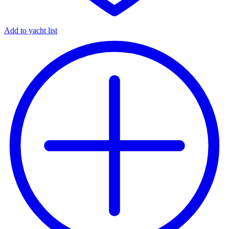
Add to yacht list