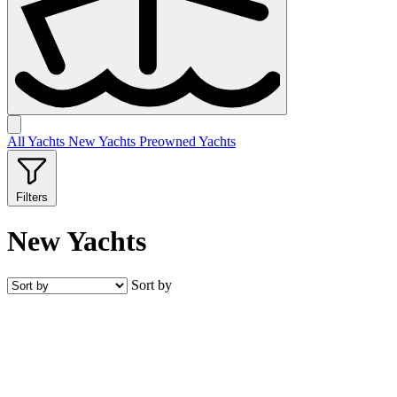
All
Yachts
New
Yachts
Preowned
Yachts
Filters
New Yachts
Sort by