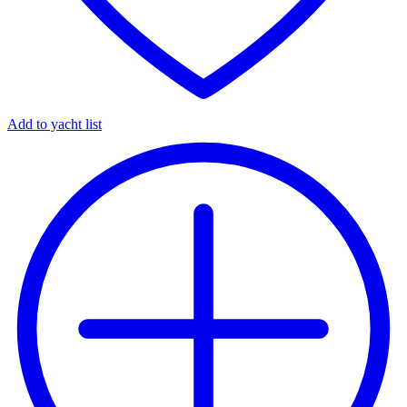
Add to yacht list