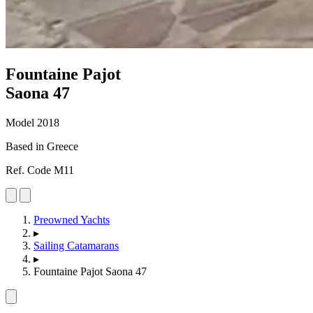
Fountaine Pajot
Saona 47
Model 2018
Based in Greece
Ref. Code M11
Preowned Yachts
▸
Sailing Catamarans
▸
Fountaine Pajot Saona 47