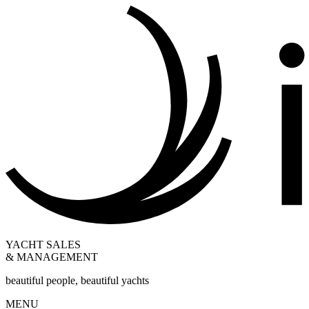
YACHT SALES
& MANAGEMENT
beautiful people, beautiful yachts
MENU