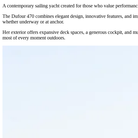
A contemporary sailing yacht created for those who value performance,
The Dufour 470 combines elegant design, innovative features, and impres
whether underway or at anchor.
Her exterior offers expansive deck spaces, a generous cockpit, and mul
most of every moment outdoors.