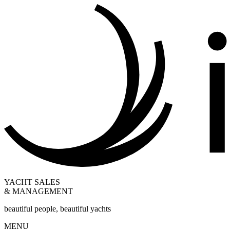
YACHT SALES
& MANAGEMENT
beautiful people, beautiful yachts
MENU