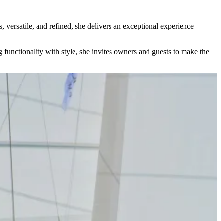
, versatile, and refined, she delivers an exceptional experience
 functionality with style, she invites owners and guests to make the