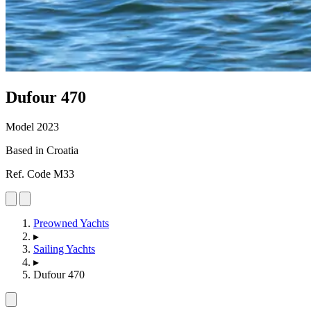
Dufour
470
Model 2023
Based in Croatia
Ref. Code M33
Preowned Yachts
▸
Sailing Yachts
▸
Dufour 470