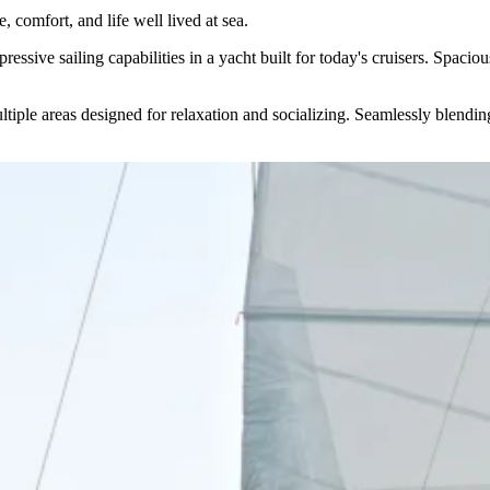
 comfort, and life well lived at sea.
sive sailing capabilities in a yacht built for today's cruisers. Spacious
tiple areas designed for relaxation and socializing. Seamlessly blending