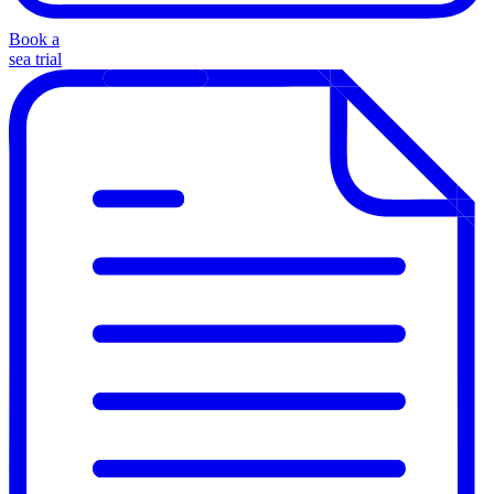
Book a
sea trial