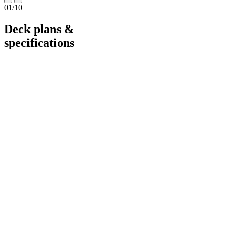
01
/
10
Deck plans &
specifications