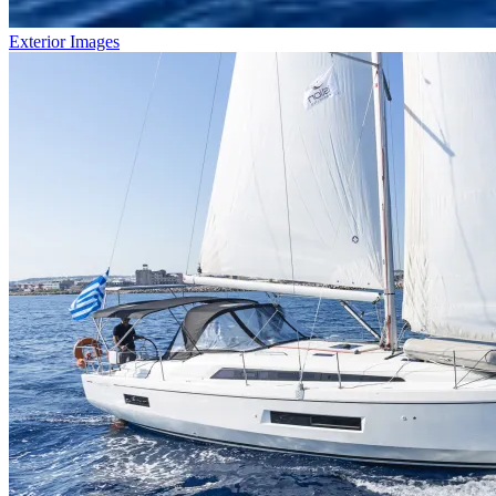
Exterior Images