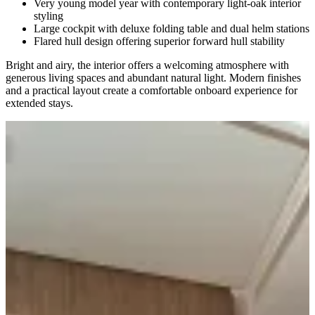
Very young model year with contemporary light-oak interior
styling
Large cockpit with deluxe folding table and dual helm stations
Flared hull design offering superior forward hull stability
Bright and airy, the interior offers a welcoming atmosphere with
generous living spaces and abundant natural light. Modern finishes
and a practical layout create a comfortable onboard experience for
extended stays.