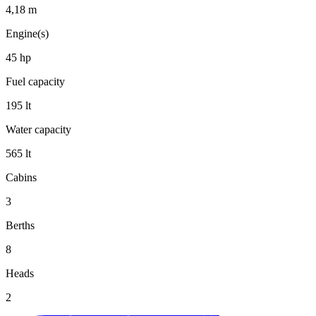
4,18
m
Engine(s)
45
hp
Fuel capacity
195
lt
Water capacity
565
lt
Cabins
3
Berths
8
Heads
2