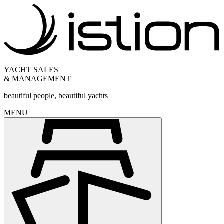
YACHT SALES
& MANAGEMENT
beautiful people, beautiful yachts
MENU