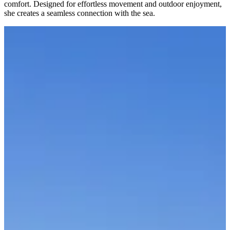
comfort. Designed for effortless movement and outdoor enjoyment,
she creates a seamless connection with the sea.