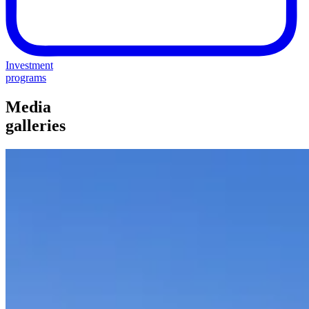
Investment
programs
Media
galleries