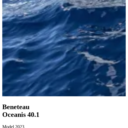
Beneteau
Oceanis 40
.
1
Model 2023