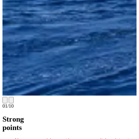
01
/
10
Strong
points