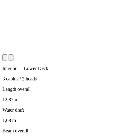
Interior — Lower Deck
3
cabins
/
2
heads
Length overall
12,87
m
Water draft
1,68
m
Beam overall