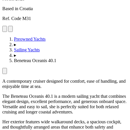
Based in Croatia
Ref. Code M31
Preowned Yachts
▸
Sailing Yachts
▸
Beneteau Oceanis 40.1
A contemporary cruiser designed for comfort, ease of handling, and
enjoyable time at sea.
The Beneteau Oceanis 40.1 is a modern sailing yacht that combines
elegant design, excellent performance, and generous onboard space.
Versatile and easy to sail, she is perfectly suited for both relaxed
cruising and longer coastal adventures.
Her exterior features wide walkaround decks, a spacious cockpit,
and thoughtfully arranged areas that enhance both safety and