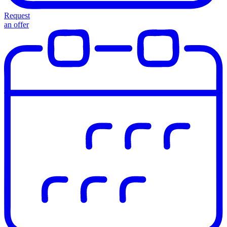
Request
an offer