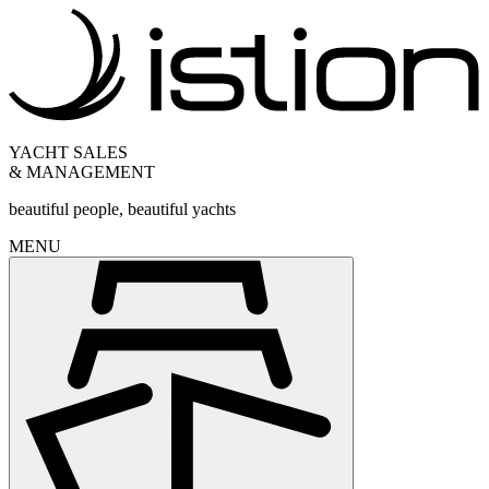
YACHT SALES
& MANAGEMENT
beautiful people, beautiful yachts
MENU