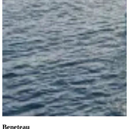
Beneteau