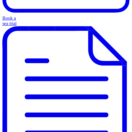
Book a
sea trial