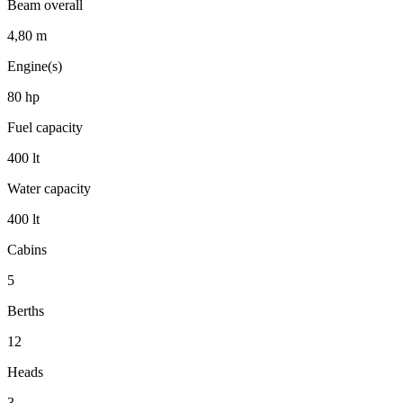
Beam overall
4,80
m
Engine(s)
80
hp
Fuel capacity
400
lt
Water capacity
400
lt
Cabins
5
Berths
12
Heads
3