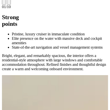
01
/
10
Strong
points
Pristine, luxury cruiser in immaculate condition
Elite presence on the water with massive deck and cockpit
amenities
State-of-the-art navigation and vessel management systems
Bright, elegant, and remarkably spacious, the interior offers a
residential-style atmosphere with large windows and comfortable
accommodation throughout. Refined finishes and thoughtful design
create a warm and welcoming onboard environment.