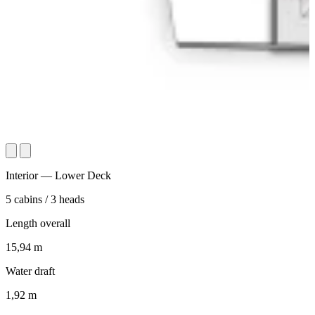
Interior — Lower Deck
5
cabins
/
3
heads
Length overall
15,94
m
Water draft
1,92
m