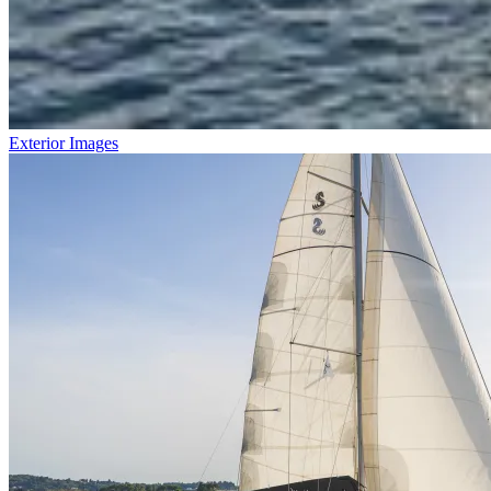
Exterior Images