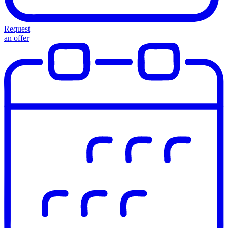
Request
an offer