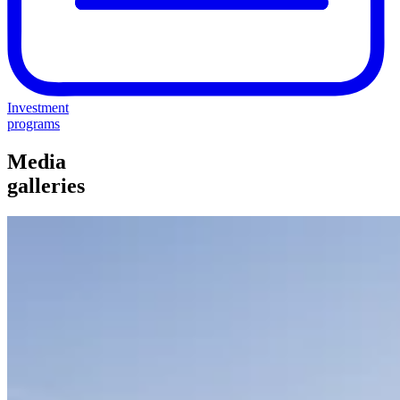
Investment
programs
Media
galleries