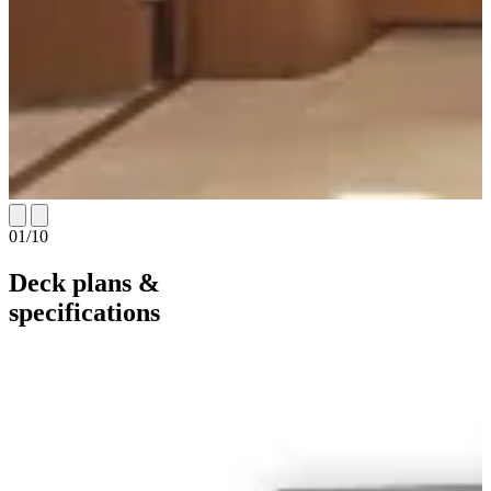
01
/
10
Deck plans &
specifications