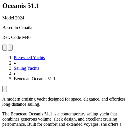
Oceanis 51
.
1
Model 2024
Based in Croatia
Ref. Code M40
Preowned Yachts
▸
Sailing Yachts
▸
Beneteau Oceanis 51.1
A modern cruising yacht designed for space, elegance, and effortless
long-distance sailing.
The Beneteau Oceanis 51.1 is a contemporary sailing yacht that
combines generous volume, sleek design, and excellent cruising
performance. Built for comfort and extended voyages, she offers a