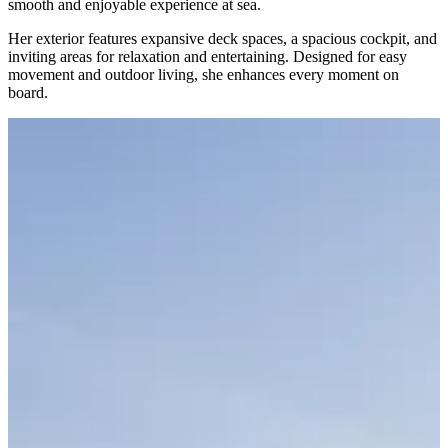
smooth and enjoyable experience at sea.
Her exterior features expansive deck spaces, a spacious cockpit, and
inviting areas for relaxation and entertaining. Designed for easy
movement and outdoor living, she enhances every moment on
board.