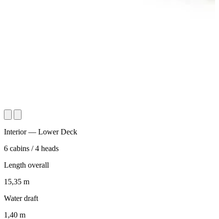
Interior — Lower Deck
6
cabins
/
4
heads
Length overall
15,35
m
Water draft
1,40
m