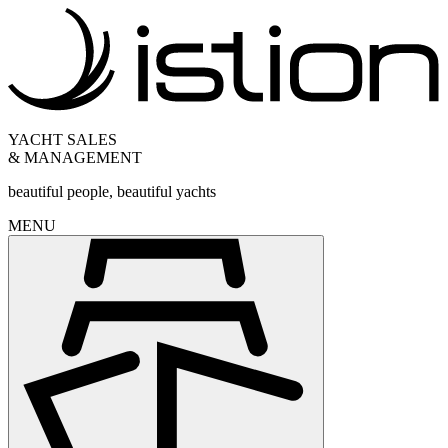
YACHT SALES
& MANAGEMENT
beautiful people, beautiful yachts
MENU