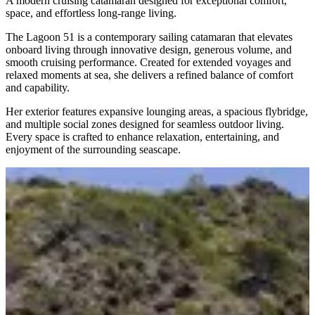
A modern cruising catamaran designed for exceptional comfort,
space, and effortless long-range living.
The Lagoon 51 is a contemporary sailing catamaran that elevates
onboard living through innovative design, generous volume, and
smooth cruising performance. Created for extended voyages and
relaxed moments at sea, she delivers a refined balance of comfort
and capability.
Her exterior features expansive lounging areas, a spacious flybridge,
and multiple social zones designed for seamless outdoor living.
Every space is crafted to enhance relaxation, entertaining, and
enjoyment of the surrounding seascape.