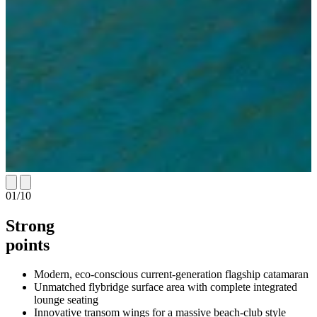
01
/
10
Strong
points
Modern, eco-conscious current-generation flagship catamaran
Unmatched flybridge surface area with complete integrated
lounge seating
Innovative transom wings for a massive beach-club style