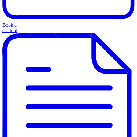
Book a
sea trial