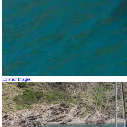
Exterior Images