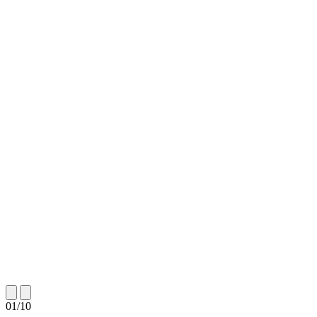
01
/
10