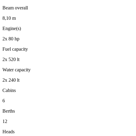
Beam overall
8,10
m
Engine(s)
2x 80
hp
Fuel capacity
2x 520
lt
Water capacity
2x 240
lt
Cabins
6
Berths
12
Heads