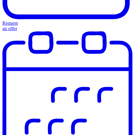
Request
an offer