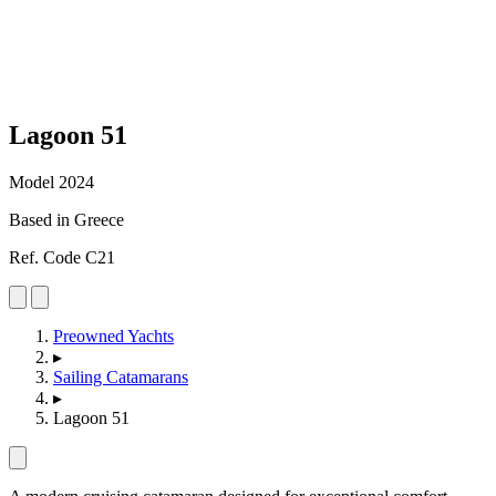
Lagoon
51
Model 2024
Based in Greece
Ref. Code C21
Preowned Yachts
▸
Sailing Catamarans
▸
Lagoon 51