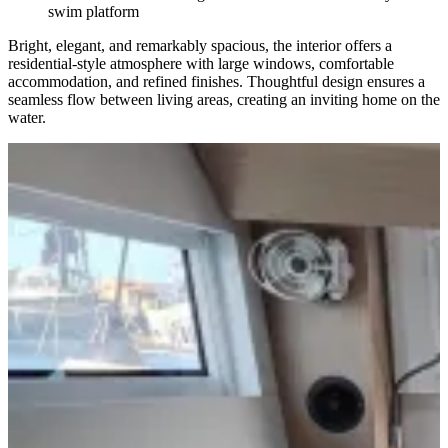
swim platform
Bright, elegant, and remarkably spacious, the interior offers a
residential-style atmosphere with large windows, comfortable
accommodation, and refined finishes. Thoughtful design ensures a
seamless flow between living areas, creating an inviting home on the
water.