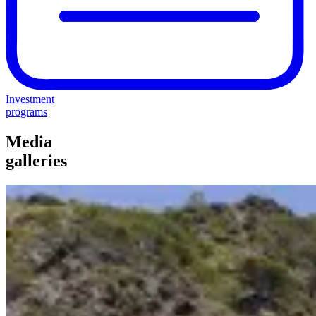
Investment
programs
Media
galleries