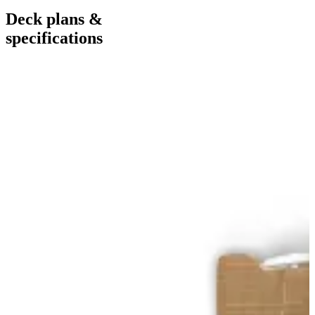
Deck plans &
specifications